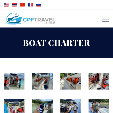
BOAT CHARTER